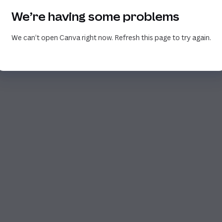
We’re having some problems
We can’t open Canva right now. Refresh this page to try again.